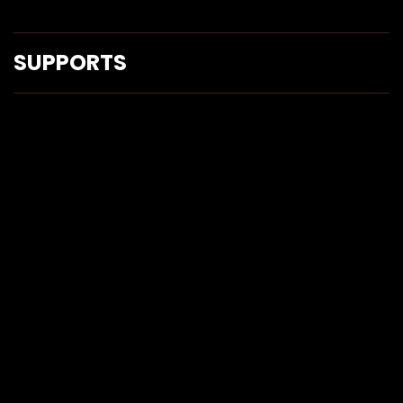
SUPPORTS