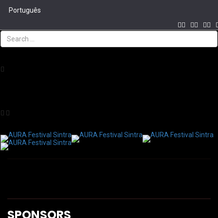
Português
CREATION AND PRODUCTION
Tog
navi
COPRODUTION
SPONSORS