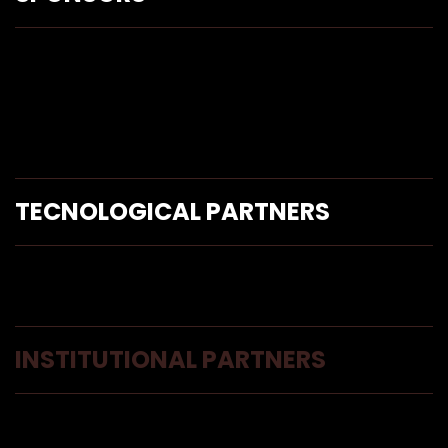
TECNOLOGICAL PARTNERS
INSTITUTIONAL PARTNERS