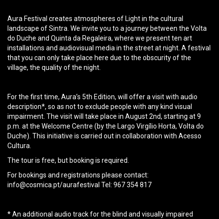
Aura Festival creates atmospheres of Light in the cultural
landscape of Sintra. We invite you to a journey between the Volta
do Duche and Quinta da Regaleira, where we present ten art
installations and audiovisual media in the street at night. A festival
that you can only take place here due to the obscurity of the
village, the quality of the night.
For the first time, Aura’s 5th Edition, will offer a visit with audio
description*, so as not to exclude people with any kind visual
impairment. The visit will take place in August 2nd, starting at 9
p.m. at the Welcome Centre (by the Largo Virgílio Horta, Volta do
Duche). This initiative is carried out in collaboration with Acesso
Cultura.
The tour is free, but booking is required.
For bookings and registrations please contact:
info@cosmica.pt/aurafestival
Tel: 967 354 817
* An additional audio track for the blind and visually impaired