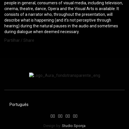
people in general, consumers of visual media, including television,
cinema, theatre, dance, Opera and the Visual Arts is available. It
consists of a narrator who, throughout the presentation, will
describe what is happening (and it's not perceptive through
hearing) during the natural pauses in the audio and sometimes
during dialogue when deemed necessary.
Partilhar / Share
Português
Design by:
Studio Sponja