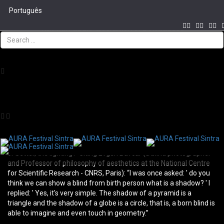
Português
Visit with audio discription in portuguese
Tog
The light is the ability to look beyond the visible - the visible is
navi
lightning - the invisible is to go beyond this immediate lighting. Can
someone without the ability to see with naked eye still light, or
better yet, the lighting?
Someone who can’t see with the naked eye can still see the light,
or better, the lighting?
Citing Evgen Bavcar (a blind photographer
and Professor of philosophy of aesthetics at the National Centre
for Scientific Research - CNRS, Paris): “I was once asked: ' do you
think we can show a blind from birth person what is a shadow? ' I
replied: ' Yes, it's very simple. The shadow of a pyramid is a
triangle and the shadow of a globe is a circle, that is, a born blind is
able to imagine and even touch in geometry.”